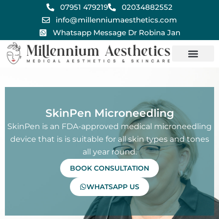
Skip
07951 479219
02034882552
to
info@millenniumaesthetics.com
content
Whatsapp Message Dr Robina Jan
SkinPen Microneedling
SkinPen is an FDA-approved medical microneedling
device that is is suitable for all skin types and tones
all year round.
BOOK CONSULTATION
WHATSAPP US