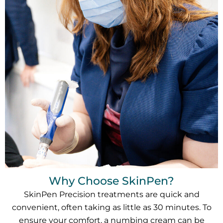
Why Choose SkinPen?
SkinPen Precision treatments are quick and
convenient, often taking as little as 30 minutes. To
ensure your comfort, a numbing cream can be