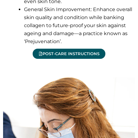
even skin tone.
General Skin Improvement: Enhance overall
skin quality and condition while banking
collagen to future-proof your skin against
ageing and damage—a practice known as
‘Prejuvenation’.
POST-CARE INSTRUCTIONS