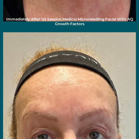
Immediately After 1st Session Medical Microneedling Facial With AQ
Growth Factors