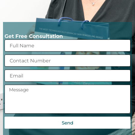
Get Free Consultation
Send