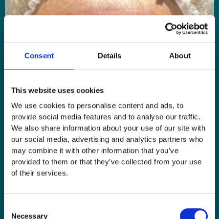
Consent
Details
About
This website uses cookies
We use cookies to personalise content and ads, to
provide social media features and to analyse our traffic.
We also share information about your use of our site with
our social media, advertising and analytics partners who
may combine it with other information that you’ve
provided to them or that they’ve collected from your use
of their services.
Consent
Necessary
Selection