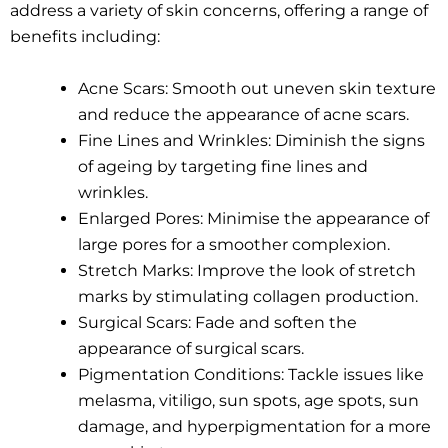
address a variety of skin concerns, offering a range of
benefits including:
Acne Scars: Smooth out uneven skin texture
and reduce the appearance of acne scars.
Fine Lines and Wrinkles: Diminish the signs
of ageing by targeting fine lines and
wrinkles.
Enlarged Pores: Minimise the appearance of
large pores for a smoother complexion.
Stretch Marks: Improve the look of stretch
marks by stimulating collagen production.
Surgical Scars: Fade and soften the
appearance of surgical scars.
Pigmentation Conditions: Tackle issues like
melasma, vitiligo, sun spots, age spots, sun
damage, and hyperpigmentation for a more