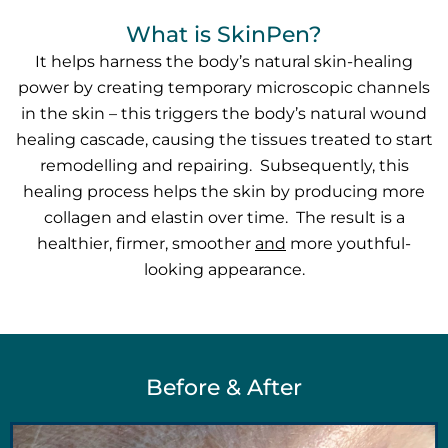
What is SkinPen?
It helps harness the body’s natural skin-healing
power by creating temporary microscopic channels
in the skin – this triggers the body’s natural wound
healing cascade, causing the tissues treated to start
remodelling and repairing. Subsequently, this
healing process helps the skin by producing more
collagen and elastin over time. The result is a
healthier, firmer, smoother
and
more youthful-
looking appearance.
Before & After