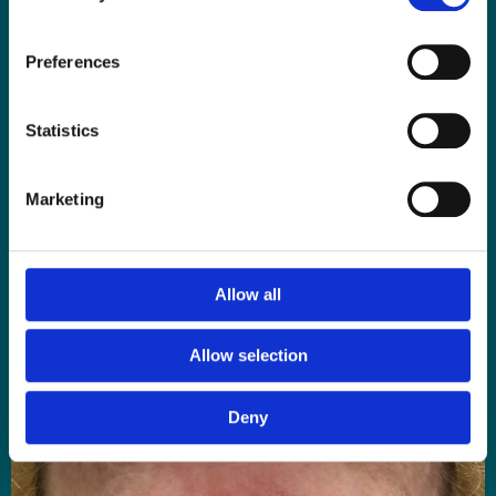
Preferences
Statistics
BEFORE 1st Medical Microneedling Facial with AQ Skin Solutions
Growth Factors
Marketing
Allow all
Allow selection
Deny