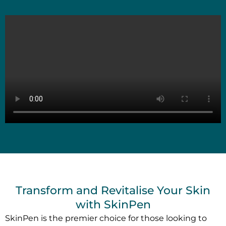
Transform and Revitalise Your Skin
with SkinPen
SkinPen is the premier choice for those looking to