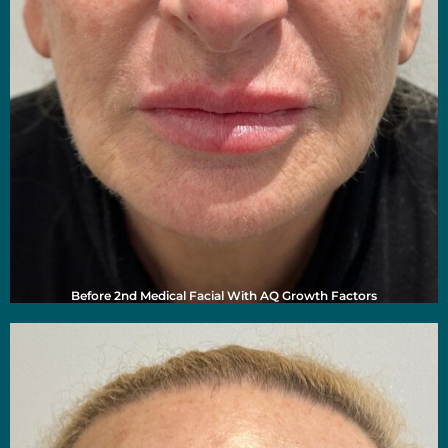
Before 2nd Medical Facial With AQ Growth Factors