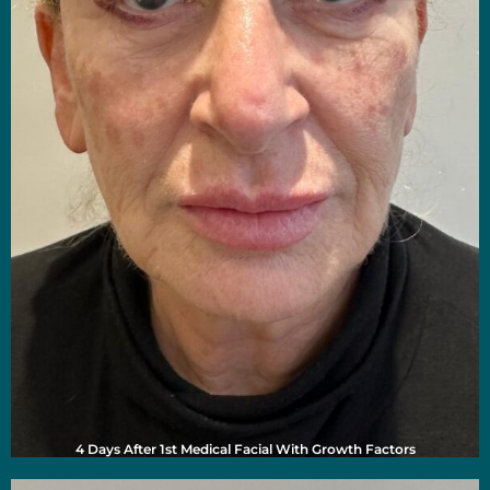
4 Days After 1st Medical Facial With Growth Factors