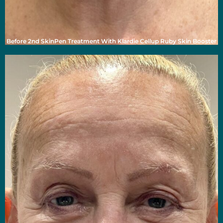
Before 2nd SkinPen Treatment With Klardie Cellup Ruby Skin Booster