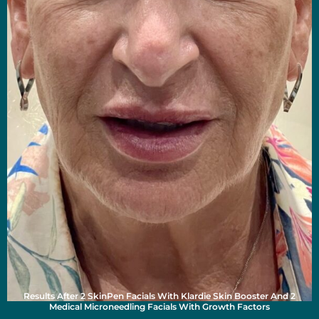
Results After 2 SkinPen Facials With Klardie Skin Booster And 2
Medical Microneedling Facials With Growth Factors