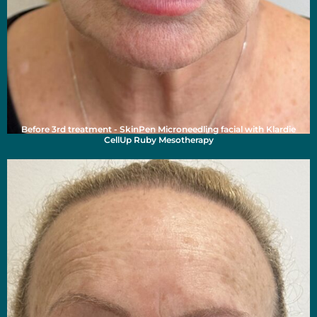
Before 3rd treatment - SkinPen Microneedling facial with Klardie
CellUp Ruby Mesotherapy