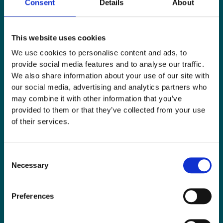
Consent
Details
About
This website uses cookies
We use cookies to personalise content and ads, to
provide social media features and to analyse our traffic.
We also share information about your use of our site with
our social media, advertising and analytics partners who
may combine it with other information that you’ve
provided to them or that they’ve collected from your use
of their services.
Consent
Necessary
Selection
Preferences