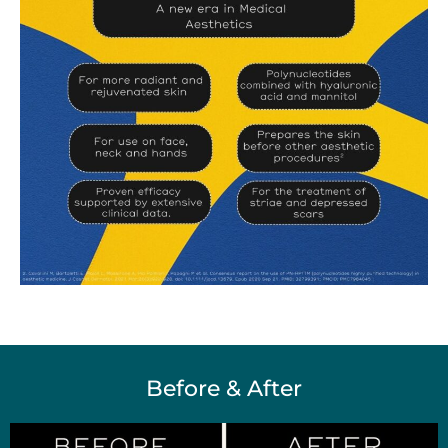
Before & After