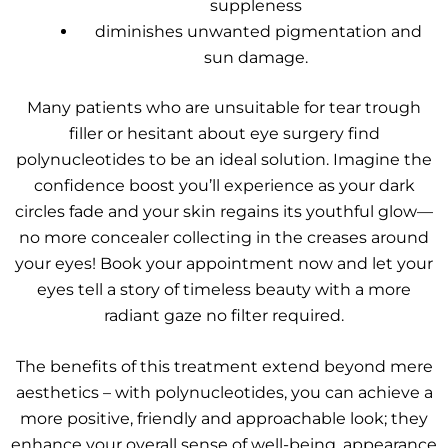
suppleness
diminishes unwanted pigmentation and
sun damage.
Many patients who are unsuitable for tear trough
filler or hesitant about eye surgery find
polynucleotides to be an ideal solution. Imagine the
confidence boost you’ll experience as your dark
circles fade and your skin regains its youthful glow—
no more concealer collecting in the creases around
your eyes! Book your appointment now and let your
eyes tell a story of timeless beauty with a more
radiant gaze no filter required.
The benefits of this treatment extend beyond mere
aesthetics – with polynucleotides, you can achieve a
more positive, friendly and approachable look; they
enhance your overall sense of well-being, appearance