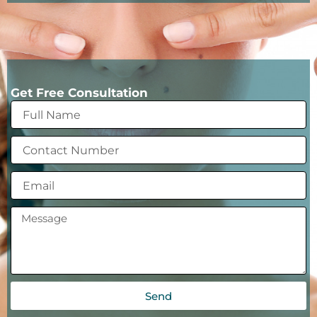
Get Free Consultation
Send