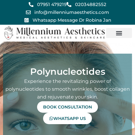
Skip
07951 479219
02034882552
to
info@millenniumaesthetics.com
content
Whatsapp Message Dr Robina Jan
Polynucleotides
Experience the revitalizing power of
polynucleotides to smooth wrinkles, boost collagen
and rejuvenate your skin.
BOOK CONSULTATION
WHATSAPP US