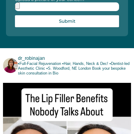
Submit
dr_robinajan
•Full-Facial Rejuvenation
•Hair, Hands, Neck & Dec!
•Dentist-led
Aesthetic Clinic
•S. Woodford, NE London
Book your bespoke
skin consultation in Bio