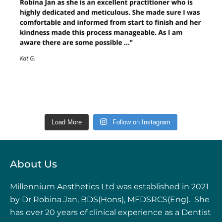
Load More
Follow on Instagram
About Us
Millennium Aesthetics Ltd was established in 2021
by Dr Robina Jan, BDS(Hons), MFDSRCS(Eng). She
has over 20 years of clinical experience as a Dentist