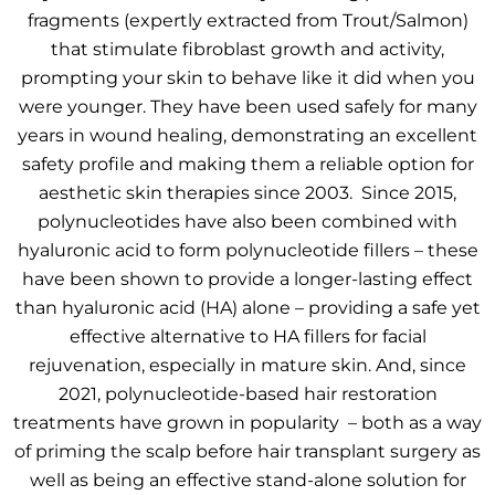
fragments (expertly extracted from Trout/Salmon)
that stimulate fibroblast growth and activity,
prompting your skin to behave like it did when you
were younger. They have been used safely for many
years in wound healing, demonstrating an excellent
safety profile and making them a reliable option for
aesthetic skin therapies since 2003. Since 2015,
polynucleotides have also been combined with
hyaluronic acid to form polynucleotide fillers – these
have been shown to provide a longer-lasting effect
than hyaluronic acid (HA) alone – providing a safe yet
effective alternative to HA fillers for facial
rejuvenation, especially in mature skin. And, since
2021, polynucleotide-based hair restoration
treatments have grown in popularity – both as a way
of priming the scalp before hair transplant surgery as
well as being an effective stand-alone solution for