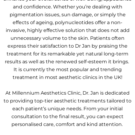
and confidence. Whether you’re dealing with
pigmentation issues, sun damage, or simply the
effects of ageing, polynucleotides offer a non-
invasive, highly effective solution that does not add
unnecessary volume to the skin. Patients often
express their satisfaction to Dr Jan by praising the
treatment for its remarkable yet natural long-term
results as well as the renewed self-esteem it brings.
It is currently the most popular and trending
treatment in most aesthetic clinics in the UK!
At Millennium Aesthetics Clinic, Dr. Jan is dedicated
to providing top-tier aesthetic treatments tailored to
each patient’s unique needs. From your initial
consultation to the final result, you can expect
personalised care, comfort and kind attention.