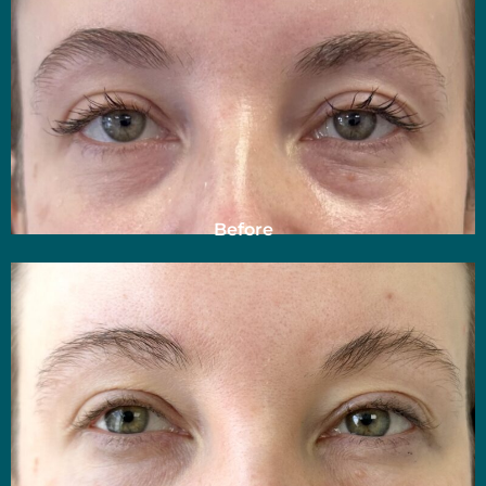
Before