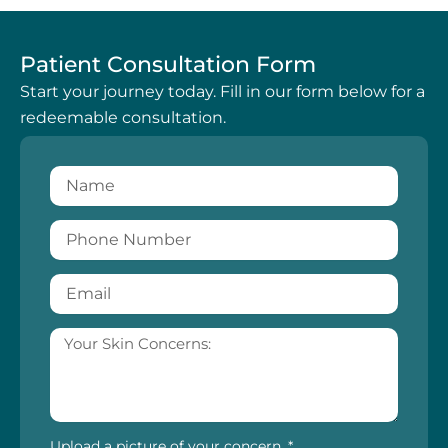
Patient Consultation Form
Start your journey today. Fill in our form below for a
redeemable consultation.
Upload a picture of your concern