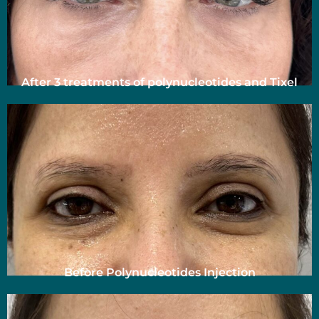
After 3 treatments of polynucleotides and Tixel
Before Polynucleotides Injection