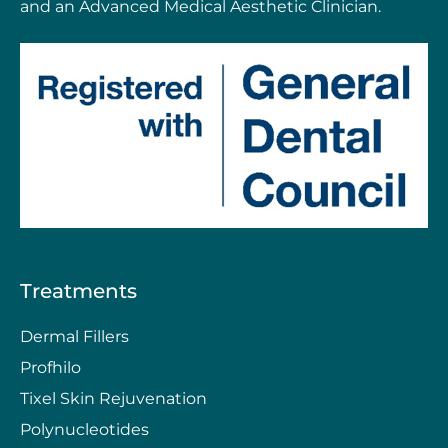
and an Advanced Medical Aesthetic Clinician.
Treatments
Dermal Fillers
Profhilo
Tixel Skin Rejuvenation
Polynucleotides