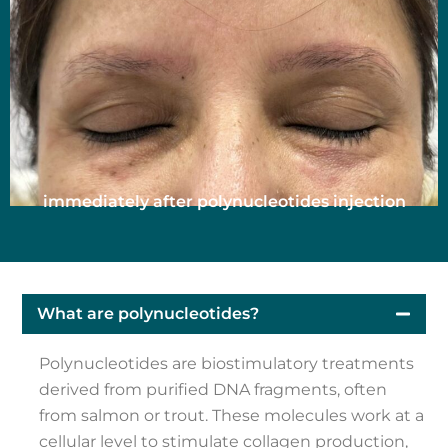
immediately after polynucleotides injection
What are polynucleotides?
Polynucleotides are biostimulatory treatments
derived from purified DNA fragments, often
from salmon or trout. These molecules work at a
cellular level to stimulate collagen production,