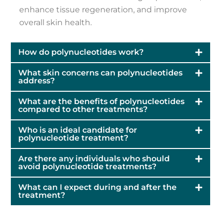
enhance tissue regeneration, and improve
overall skin health.
How do polynucleotides work?
What skin concerns can polynucleotides
address?
What are the benefits of polynucleotides
compared to other treatments?
Who is an ideal candidate for
polynucleotide treatment?
Are there any individuals who should
avoid polynucleotide treatments?
What can I expect during and after the
treatment?