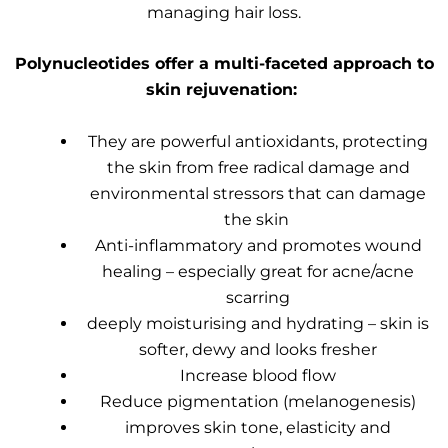
managing hair loss.
Polynucleotides offer a multi-faceted approach to
skin rejuvenation:
They are powerful antioxidants, protecting
the skin from free radical damage and
environmental stressors that can damage
the skin
Anti-inflammatory and promotes wound
healing – especially great for acne/acne
scarring
deeply moisturising and hydrating – skin is
softer, dewy and looks fresher
Increase blood flow
Reduce pigmentation (melanogenesis)
improves skin tone, elasticity and