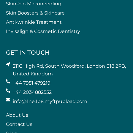
SkinPen Microneedling
⁠Skin Boosters & Skincare
Anti-wrinkle Treatment
⁠Invisalign & Cosmetic Dentistry
GET IN TOUCH
211C High Rd, South Woodford, London E18 2PB,
United Kingdom
+44 7951 479219
+44 2034882552
info@1ne.1b8.myftpupload.com
About Us
Contact Us