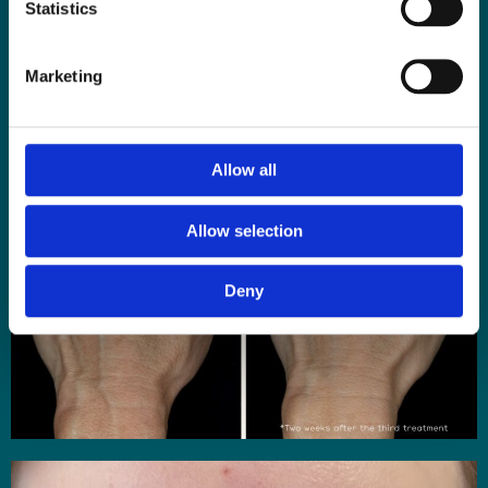
Statistics
Marketing
Allow all
Allow selection
Deny