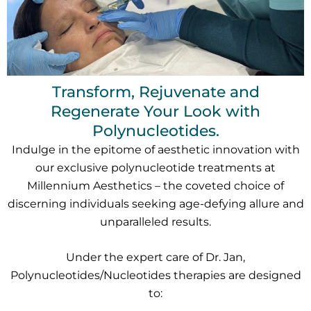
Transform, Rejuvenate and
Regenerate Your Look with
Polynucleotides.
Indulge in the epitome of aesthetic innovation with
our exclusive polynucleotide treatments at
Millennium Aesthetics – the coveted choice of
discerning individuals seeking age-defying allure and
unparalleled results.
Under the expert care of Dr. Jan,
Polynucleotides/Nucleotides therapies are designed
to: