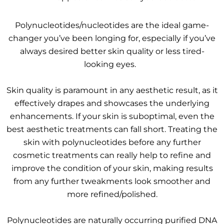
Polynucleotides/nucleotides are the ideal game-
changer you’ve been longing for, especially if you’ve
always desired better skin quality or less tired-
looking eyes.
Skin quality is paramount in any aesthetic result, as it
effectively drapes and showcases the underlying
enhancements. If your skin is suboptimal, even the
best aesthetic treatments can fall short. Treating the
skin with polynucleotides before any further
cosmetic treatments can really help to refine and
improve the condition of your skin, making results
from any further tweakments look smoother and
more refined/polished.
Polynucleotides are naturally occurring purified DNA