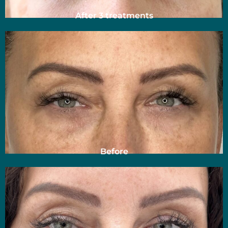
After 3 treatments
Before