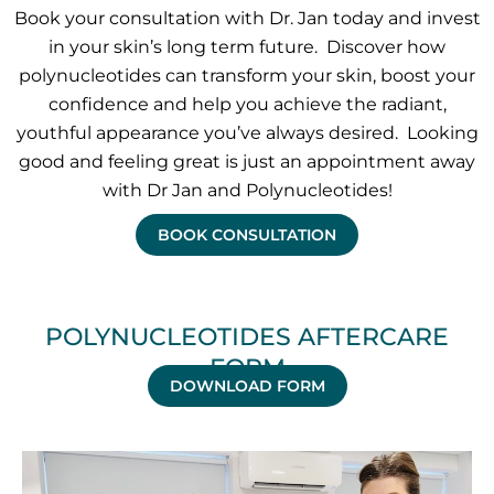
Book your consultation with Dr. Jan today and invest
in your skin’s long term future. Discover how
polynucleotides can transform your skin, boost your
confidence and help you achieve the radiant,
youthful appearance you’ve always desired. Looking
good and feeling great is just an appointment away
with Dr Jan and Polynucleotides!
BOOK CONSULTATION
POLYNUCLEOTIDES AFTERCARE
FORM
DOWNLOAD FORM