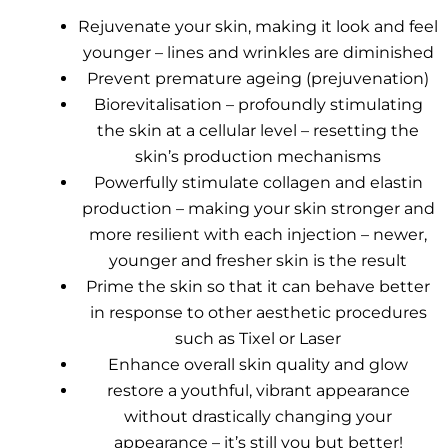
Rejuvenate your skin, making it look and feel
younger – lines and wrinkles are diminished
Prevent premature ageing (prejuvenation)
Biorevitalisation – profoundly stimulating
the skin at a cellular level – resetting the
skin’s production mechanisms
Powerfully stimulate collagen and elastin
production – making your skin stronger and
more resilient with each injection – newer,
younger and fresher skin is the result
Prime the skin so that it can behave better
in response to other aesthetic procedures
such as Tixel or Laser
Enhance overall skin quality and glow
restore a youthful, vibrant appearance
without drastically changing your
appearance – it’s still you but better!