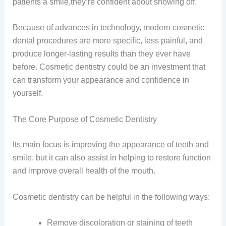
patients a smile,they’re confident about showing off.
Because of advances in technology, modern cosmetic
dental procedures are more specific, less painful, and
produce longer-lasting results than they ever have
before. Cosmetic dentistry could be an investment that
can transform your appearance and confidence in
yourself.
The Core Purpose of Cosmetic Dentistry
Its main focus is improving the appearance of teeth and
smile, but it can also assist in helping to restore function
and improve overall health of the mouth.
Cosmetic dentistry can be helpful in the following ways:
Remove discoloration or staining of teeth