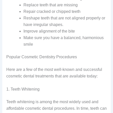
Replace teeth that are missing
Repair cracked or chipped teeth
Reshape teeth that are not aligned properly or
have irregular shapes.
Improve alignment of the bite
Make sure you have a balanced, harmonious
smile
Popular Cosmetic Dentistry Procedures
Here are a few of the most well-known and successful
cosmetic dental treatments that are available today:
1. Teeth Whitening
Teeth whitening is among the most widely used and
affordable cosmetic dental procedures. In time, teeth can