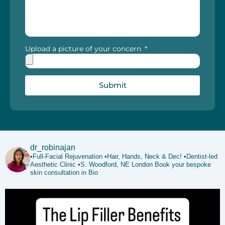
Upload a picture of your concern
Submit
dr_robinajan
•Full-Facial Rejuvenation
•Hair, Hands, Neck & Dec!
•Dentist-led
Aesthetic Clinic
•S. Woodford, NE London
Book your bespoke
skin consultation in Bio