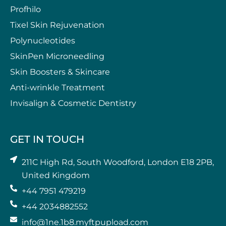
Profhilo
Tixel Skin Rejuvenation
Polynucleotides
SkinPen Microneedling
⁠Skin Boosters & Skincare
Anti-wrinkle Treatment
⁠Invisalign & Cosmetic Dentistry
GET IN TOUCH
211C High Rd, South Woodford, London E18 2PB,
United Kingdom
+44 7951 479219
+44 2034882552
info@1ne.1b8.myftpupload.com