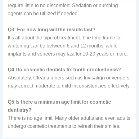
require little to no discomfort. Sedation or numbing
agents can be utilized if needed.
Q3: For how long will the results last?
It’s all about the type of treatment. The time frame for
whitening can be between 6 and 12 months, while
implants and veneers may last for 10-20 years or more.
Q4 Do cosmetic dentists fix tooth crookedness?
Absolutely. Clear aligners such as Invisalign or veneers
may correct moderate to mild inconsistencies effectively.
Q5 Is there a minimum age limit for cosmetic
dentistry?
There is no age limit. Many older adults and even adults
undergo cosmetic treatments to refresh their smiles.