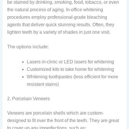
be stained by drinking, smoking, food, tobacco, or even
the natural process of aging. In-office whitening
procedures employ professional-grade bleaching
agents that deliver quick stunning results. Often, they
lighten teeth by a variety of shades in just one visit.
The options include:
Lasers in-clinic or LED lasers for whitening
Customized kits to take home for whitening
Whitening toothpastes (less efficient for more
resistant stains)
2. Porcelain Veneers
Veneers are porcelain shells which are custom-
designed to fit over the front of the teeth. They are great
to cover up any imperfections, such as: