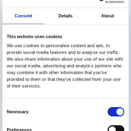
bristled brush
Use non-abrasive toothpaste to make veneers
Consent
Details
About
or bonding
Cleanse your teeth regularly to prevent plaque
build-up
This website uses cookies
Do not smoke, drink red wine, or coffee to
We use cookies to personalise content and ads, to
avoid staining
provide social media features and to analyse our traffic.
Wear a nightguard when you grind your teeth
We also share information about your use of our site with
Make sure to visit your dentist regularly for
our social media, advertising and analytics partners who
dental cleanings and check-ups.
may combine it with other information that you’ve
provided to them or that they’ve collected from your use
of their services.
Conclusion
What exactly are cosmetic dental procedures? The art
Consent
and the science behind creating stunning, confident
Necessary
Selection
smiles with individualized, safe, and efficient dental
procedures. If you’re seeking more gleaming smiles or
Preferences