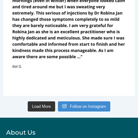
Load More
Follow on Instagram
About Us