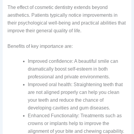
The effect of cosmetic dentistry extends beyond
aesthetics. Patients typically notice improvements in
their psychological well-being and practical abilities that
improve their general quality of life.
Benefits of key importance are:
Improved confidence: A beautiful smile can
dramatically boost self-esteem in both
professional and private environments.
Improved oral health: Straightening teeth that
are not aligned properly can help you clean
your teeth and reduce the chance of
developing cavities and gum diseases.
Enhanced Functionality: Treatments such as
crowns or implants help to improve the
alignment of your bite and chewing capability.