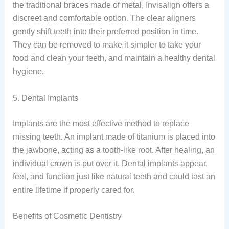
the traditional braces made of metal, Invisalign offers a
discreet and comfortable option. The clear aligners
gently shift teeth into their preferred position in time.
They can be removed to make it simpler to take your
food and clean your teeth, and maintain a healthy dental
hygiene.
5. Dental Implants
Implants are the most effective method to replace
missing teeth. An implant made of titanium is placed into
the jawbone, acting as a tooth-like root. After healing, an
individual crown is put over it. Dental implants appear,
feel, and function just like natural teeth and could last an
entire lifetime if properly cared for.
Benefits of Cosmetic Dentistry