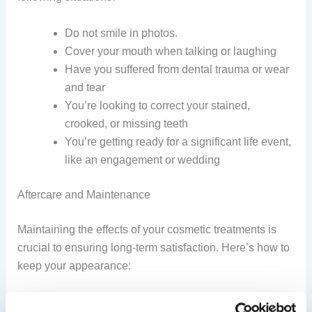
Do not smile in photos.
Cover your mouth when talking or laughing
Have you suffered from dental trauma or wear
and tear
You’re looking to correct your stained,
crooked, or missing teeth
You’re getting ready for a significant life event,
like an engagement or wedding
Aftercare and Maintenance
Maintaining the effects of your cosmetic treatments is
crucial to ensuring long-term satisfaction. Here’s how to
keep your appearance:
Make sure you brush twice a day with the soft-