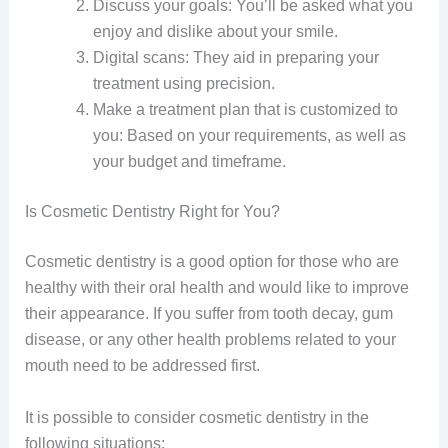
Discuss your goals: You’ll be asked what you
enjoy and dislike about your smile.
Digital scans: They aid in preparing your
treatment using precision.
Make a treatment plan that is customized to
you: Based on your requirements, as well as
your budget and timeframe.
Is Cosmetic Dentistry Right for You?
Cosmetic dentistry is a good option for those who are
healthy with their oral health and would like to improve
their appearance. If you suffer from tooth decay, gum
disease, or any other health problems related to your
mouth need to be addressed first.
It is possible to consider cosmetic dentistry in the
following situations: