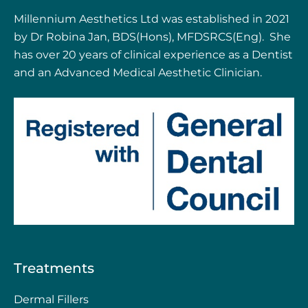
Millennium Aesthetics Ltd was established in 2021
by Dr Robina Jan, BDS(Hons), MFDSRCS(Eng). She
has over 20 years of clinical experience as a Dentist
and an Advanced Medical Aesthetic Clinician.
Treatments
Dermal Fillers