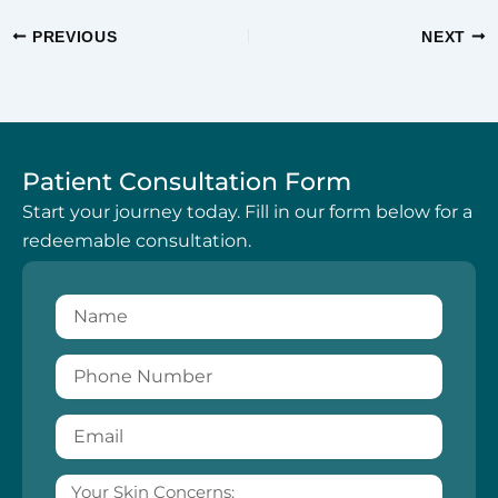
PREVIOUS
NEXT
Patient Consultation Form
Start your journey today. Fill in our form below for a
redeemable consultation.