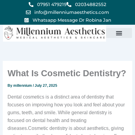
Skip
07951 479219
02034882552
to
info@millenniumaesthetics.com
content
Whatsapp Message Dr Robina Jan
What Is Cosmetic Dentistry?
By
millennium
/
July 27, 2025
Dental cosmetics is a distinct area of dentistry that
focuses on improving how you look and feel about your
gums, teeth, and smile. While general dentistry is
focused on dental health and treating
diseases.Cosmetic dentistry is about aesthetics, giving