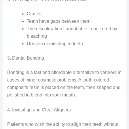
Cracks
Teeth have gaps between them
The discoloration cannot able to be cured by
bleaching
Uneven or misshapen teeth
3. Dental Bonding
Bonding is a fast and affordable alternative to veneers in
cases of minor cosmetic problems. A tooth-colored
composite resin is placed on the teeth, then shaped and
polished to blend into your mouth.
4. Invisalign and Clear Aligners
Patients who wish the ability to align their teeth without