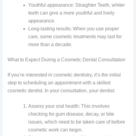
Youthful appearance: Straighter Teeth, whiter
teeth can give a more youthful and lively
appearance.
Long-lasting results: When you use proper
care, some cosmetic treatments may last for
more than a decade.
What to Expect During a Cosmetic Dental Consultation
If you’re interested in cosmetic dentistry, it’s the initial
step to scheduling an appointment with a skilled
cosmetic dentist. In your consultation, your dentist:
Assess your oral health: This involves
checking for gum disease, decay, or bite
issues, which need to be taken care of before
cosmetic work can begin.