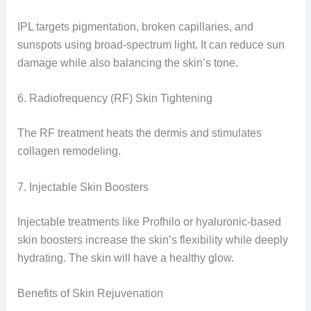
IPL targets pigmentation, broken capillaries, and
sunspots using broad-spectrum light. It can reduce sun
damage while also balancing the skin’s tone.
6. Radiofrequency (RF) Skin Tightening
The RF treatment heats the dermis and stimulates
collagen remodeling.
7. Injectable Skin Boosters
Injectable treatments like Profhilo or hyaluronic-based
skin boosters increase the skin’s flexibility while deeply
hydrating. The skin will have a healthy glow.
Benefits of Skin Rejuvenation