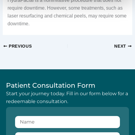
HydraFacial is a noninvasive procedure that does not
require downtime. However, some treatments, such as
laser resurfacing and chemical peels, may require some
downtime.
PREVIOUS
NEXT
Patient Consultation Form
Start your journey today. Fill in our form below for a
redeemable consultation.