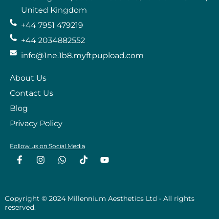
United Kingdom
+44 7951 479219
+44 2034882552
info@1ne.1b8.myftpupload.com
About Us
Contact Us
Blog
Privacy Policy
Follow us on Social Media
F
I
W
T
Y
a
n
h
i
o
c
s
a
k
u
e
t
t
t
t
b
a
s
o
u
o
g
a
k
b
Copyright © 2024 Millennium Aesthetics Ltd - All rights
o
r
p
e
reserved.
k
a
p