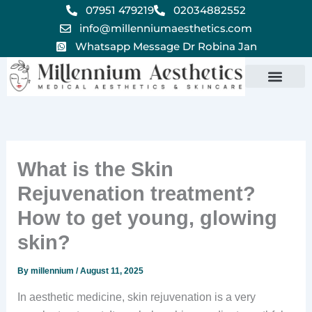
Skip
07951 479219
02034882552
to
info@millenniumaesthetics.com
content
Whatsapp Message Dr Robina Jan
What is the Skin
Rejuvenation treatment?
How to get young, glowing
skin?
By
millennium
/
August 11, 2025
In aesthetic medicine, skin rejuvenation is a very