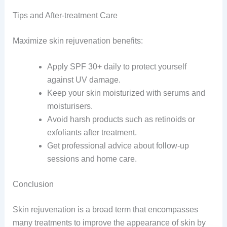
Tips and After-treatment Care
Maximize skin rejuvenation benefits:
Apply SPF 30+ daily to protect yourself
against UV damage.
Keep your skin moisturized with serums and
moisturisers.
Avoid harsh products such as retinoids or
exfoliants after treatment.
Get professional advice about follow-up
sessions and home care.
Conclusion
Skin rejuvenation is a broad term that encompasses
many treatments to improve the appearance of skin by