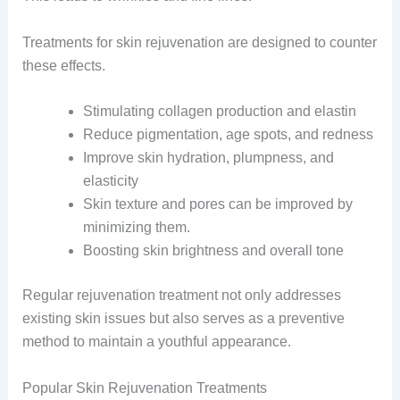
Treatments for skin rejuvenation are designed to counter
these effects.
Stimulating collagen production and elastin
Reduce pigmentation, age spots, and redness
Improve skin hydration, plumpness, and
elasticity
Skin texture and pores can be improved by
minimizing them.
Boosting skin brightness and overall tone
Regular rejuvenation treatment not only addresses
existing skin issues but also serves as a preventive
method to maintain a youthful appearance.
Popular Skin Rejuvenation Treatments