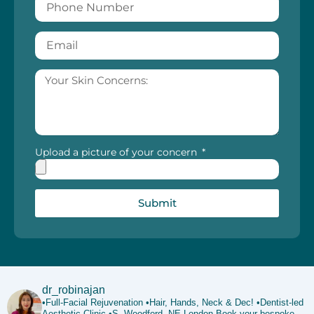
Upload a picture of your concern
Submit
dr_robinajan
•Full-Facial Rejuvenation
•Hair, Hands, Neck & Dec!
•Dentist-led
Aesthetic Clinic
•S. Woodford, NE London
Book your bespoke