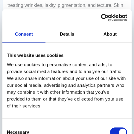
treating wrinkles, laxity, pigmentation, and texture. Skin
rejuvenation can be achieved through simple facials or
advanced lasers. It also includes collagen-stimulating
treatments.
Consult an experienced skin specialist like
Consent
Details
About
Millennium Aesthetics to find the right rejuvenation
treatment for you.
This website uses cookies
FAQs (Frequently Asked Questions)
We use cookies to personalise content and ads, to
provide social media features and to analyse our traffic.
Q1: What is skin rejuvenation treatment?
We also share information about your use of our site with
our social media, advertising and analytics partners who
Skin rejuvenation procedures are cosmetic treatments
may combine it with other information that you’ve
that improve the skin’s appearance by reducing wrinkles
provided to them or that they’ve collected from your use
and improving its texture. The treatments also improve
of their services.
skin texture and tone, as well as stimulate collagen
production.
Consent
Necessary
Selection