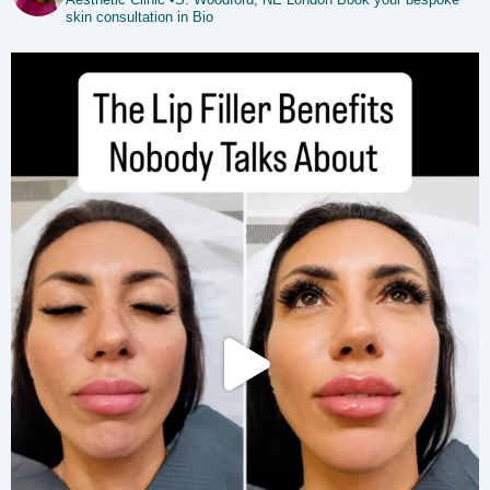
skin consultation in Bio