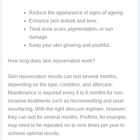
Reduce the appearance of signs of ageing.
Enhance skin texture and tone.
Treat acne scars, pigmentation, or sun
damage.
Keep your skin glowing and youthful.
How long does skin rejuvenation work?
Skin rejuvenation results can last several months,
depending on the type, condition, and aftercare.
Maintenance is required every 4 to 6 months for non-
invasive treatments such as microneedling and laser
resurfacing. With the right skincare regimen, however,
they can last for several months. Profhilo, for example,
may need to be repeated six to nine times per year to
achieve optimal results.