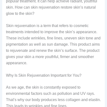
popular treatment. It can help achieve radiant, youthful
skin. How can skin rejuvenation restore skin’s natural
glow to the skin?
Skin rejuvenation is a term that refers to cosmetic
treatments intended to improve the skin’s appearance.
These include wrinkles, fine lines, uneven skin tone and
pigmentation as well as sun damage. This product aims
to rejuvenate and renew the skin’s surface. The product
gives your skin a more youthful, firmer and smoother
appearance.
Why Is Skin Rejuvenation Important for You?
As we age, the skin is constantly exposed to
environmental factors such as pollution and UV rays.
That’s why our body produces less collagen and elastin.
This leads to wrinkles and fine lines.