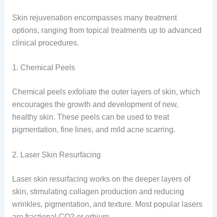
Skin rejuvenation encompasses many treatment
options, ranging from topical treatments up to advanced
clinical procedures.
1. Chemical Peels
Chemical peels exfoliate the outer layers of skin, which
encourages the growth and development of new,
healthy skin. These peels can be used to treat
pigmentation, fine lines, and mild acne scarring.
2. Laser Skin Resurfacing
Laser skin resurfacing works on the deeper layers of
skin, stimulating collagen production and reducing
wrinkles, pigmentation, and texture. Most popular lasers
are fractional CO
2
or erbium.