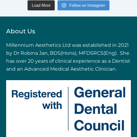
Load More
Follow on Instagram
About Us
Millennium Aesthetics Ltd was established in 2021
by Dr Robina Jan, BDS(Hons), MFDSRCS(Eng). She
has over 20 years of clinical experience as a Dentist
and an Advanced Medical Aesthetic Clinician.