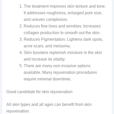
The treatment improves skin texture and tone:
It addresses roughness, enlarged pore size,
and uneven complexion.
Reduces fine lines and wrinkles: Increases
collagen production to smooth out the skin.
Reduces Pigmentation: Lightens dark spots,
acne scars, and melasma.
Skin boosters replenish moisture in the skin
and increase its vitality.
There are many non-invasive options
available. Many rejuvenation procedures
require minimal downtime.
Good candidate for skin rejuvenation
All skin types and all ages can benefit from skin
rejuvenation.