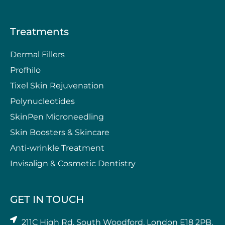
Treatments
Dermal Fillers
Profhilo
Tixel Skin Rejuvenation
Polynucleotides
SkinPen Microneedling
⁠Skin Boosters & Skincare
Anti-wrinkle Treatment
⁠Invisalign & Cosmetic Dentistry
GET IN TOUCH
211C High Rd, South Woodford, London E18 2PB,