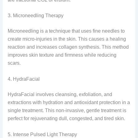
3. Microneedling Therapy
Microneedling is a technique that uses fine needles to
create micro-injuries in the skin. This causes a healing
reaction and increases collagen synthesis. This method
improves skin texture and firmness while reducing
scars.
4. HydraFacial
HydraFacial involves cleansing, exfoliation, and
extractions with hydration and antioxidant protection in a
single treatment. This non-invasive, gentle treatment is
perfect for rejuvenating dull, congested, and tired skin.
5. Intense Pulsed Light Therapy